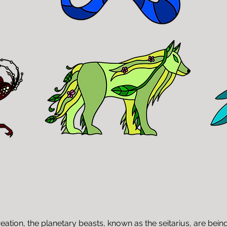
ation, the planetary beasts, known as the seitarius, are bein