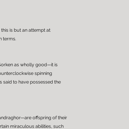
this is but an attempt at
n terms.
 Sorken as wholly good—it is
counterclockwise spinning
 is said to have possessed the
draghor—are offspring of their
ain miraculous abilities, such