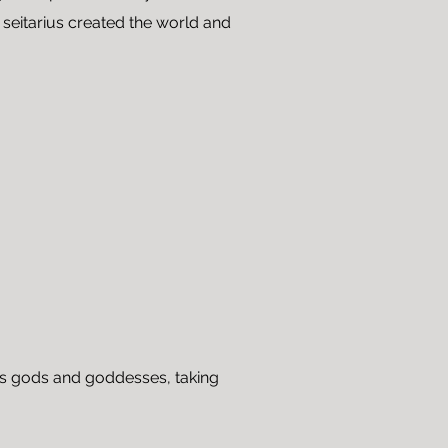
 seitarius created the world and
as gods and goddesses, taking