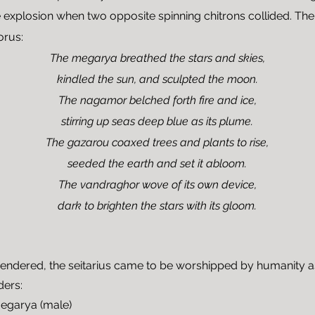
 explosion when two opposite spinning chitrons collided. The
orus:
The megarya breathed the stars and skies,
kindled the sun, and sculpted the moon.
The nagamor belched forth fire and ice,
stirring up seas deep blue as its plume.
The gazarou coaxed trees and plants to rise,
seeded the earth and set it abloom.
The vandraghor wove of its own device,
dark to brighten the stars with its gloom.
endered, the seitarius came to be worshipped by humanity 
ders:
megarya (male)