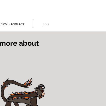
created by A. A. Vora
hical Creatures
FAQ
n more about