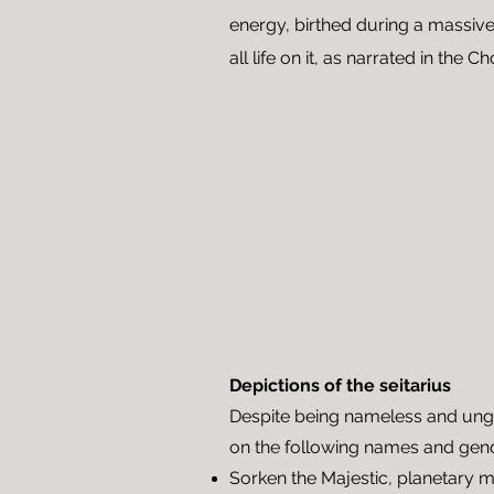
energy, birthed during a massive
all life on
it
, as narrated in the Ch
Depictions of the seitarius
Despite being nameless and ung
on the following names and gen
Sorken the Majestic, planetary 