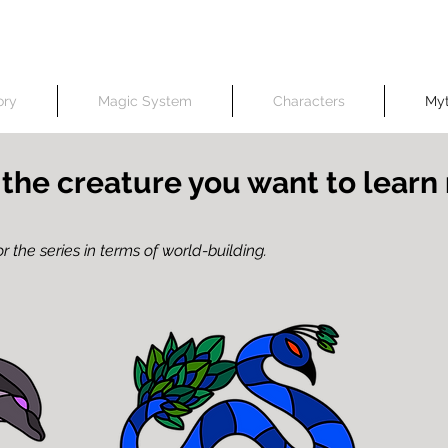
erwise, all content on this website, including but not limited to art and text, belongs to and was 
No AI was used in art creation
ory
Magic System
Characters
Myt
 the creature you want to lear
r the series in terms of world-building.