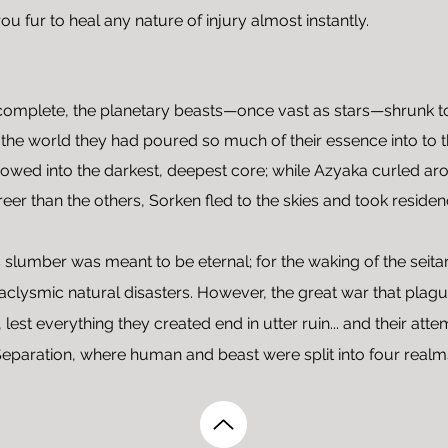
ou fur to heal any nature of injury almost instantly.
complete, the planetary beasts—once vast as stars—shrunk to a 
 the world they had poured so much of their essence into t
owed into the darkest, deepest core; while Azyaka curled aro
Freer than the others, Sorken fled to the skies and took reside
s slumber was meant to be eternal; for the waking of the seitar
ataclysmic natural disasters. However, the great war that pla
 lest everything they created end in utter ruin... and their att
Separation, where human and beast were split into four realm