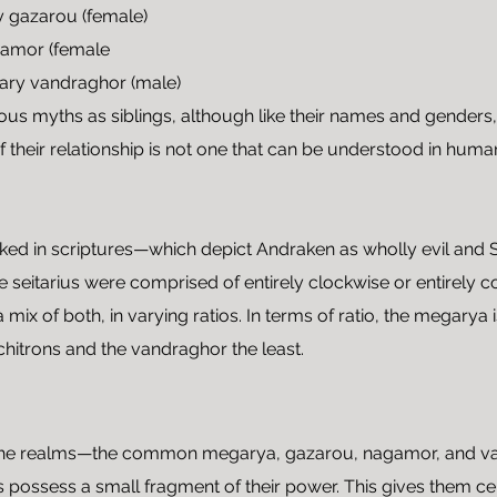
y gazarou (female)
gamor (female
ary vandraghor (male)
ious myths as siblings, although like their names and genders, 
their relationship is not one that can be understood in huma
looked in scriptures—which depict Andraken as wholly evil and
he seitarius were comprised of entirely clockwise or entirely 
 mix of both, in varying ratios. In terms of ratio, the megarya
chitrons and the vandraghor the least.
 the realms—the common megarya, gazarou, nagamor, and van
possess a small fragment of their power. This gives them cert