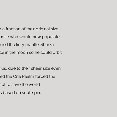
fraction of their original size.
o those who would now populate
und the fiery mantle. Sherka
nce in the moon so he could orbit
ius, due to their sheer size even
gued the One Realm forced the
empt to save the world
s based on soul-spin.