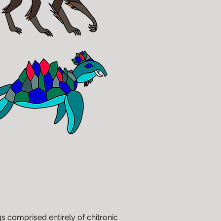
gs comprised entirely of chitronic