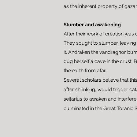
as the inherent property of gazar
Slumber and awakening
After their work of creation was 
They sought to slumber, leaving
it. Andraken the vandraghor burr
dug herself a cave in the crust. 
the earth from afar.
Several scholars believe that thi
after shrinking, would trigger c
seitarius to awaken and interfere,
culminated in the Great Toranic 