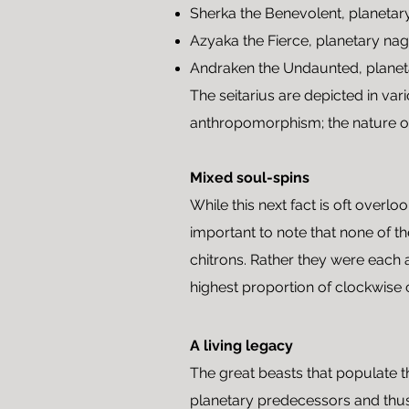
Sherka the Benevolent, planetar
Azyaka the Fierce, planetary na
Andraken the Undaunted, planet
The seitarius are depicted in var
anthropomorphism; the nature of 
Mixed soul-spins
While this next fact is oft over
important to note that none of t
chitrons. Rather they were each a
highest proportion of clockwise 
A living legacy
The great beasts that populate
planetary predecessors and thus 