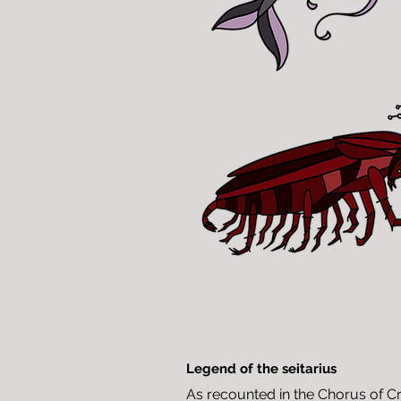
Legend of the seitarius
As recounted in the Chorus of Cre