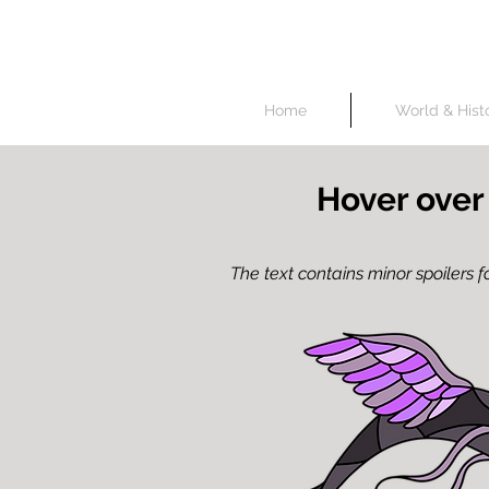
Unless specified oth
Home
World & Hist
Hover over
The text contains minor spoilers fo